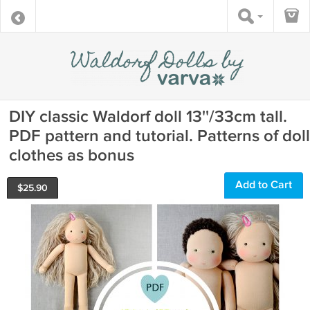
DIY classic Waldorf doll 13''/33cm tall.
PDF pattern and tutorial. Patterns of doll
clothes as bonus
Add to Cart
$
25.90