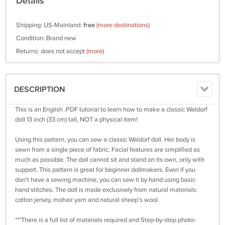
Details
Shipping: US-Mainland:
free
(more destinations)
Condition: Brand new
Returns: does not accept
(more)
DESCRIPTION
This is an English .PDF tutorial to learn how to make a classic Waldorf
doll 13 inch (33 cm) tall, NOT a physical item!
Using this pattern, you can sew a classic Waldorf doll. Her body is
sewn from a single piece of fabric. Facial features are simplified as
much as possible. The doll cannot sit and stand on its own, only with
support. This pattern is great for beginner dollmakers. Even if you
don't have a sewing machine, you can sew it by hand using basic
hand stitches. The doll is made exclusively from natural materials:
cotton jersey, mohair yarn and natural sheep's wool.
***There is a full list of materials required and Step-by-step photo-