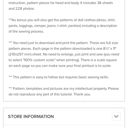
instruction, pattern pieces for head and body. It includes 38 sheets
and 228 photos.
***As bonus you will also get the patterns of doll clothes (dress, shirt,
pants, leggings, romper, jeans, t-shirt, panties) including a description
of the sewing process.
*** You need just to download and print the pattern. These are full size
pattern pieces. Each page in the pattern downloaded is one 8½" x 11"
(210x297 mm) sheet. No need to enlarge, just print and sew (you need
to select "100% custom scale" when printing). There is a scale square
on each page so you can make sure your final printout is to scale.
*** This pattern is easy to follow but requires basic sewing skills.
*** Pattern, templates and pictures are my intellectual property. Please
do not reproduce any part of this tutorial. Thank you.
STORE INFORMATION