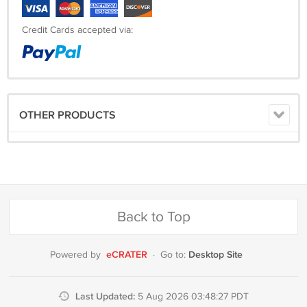
Credit Cards accepted via:
OTHER PRODUCTS
Back to Top
eCRATER
Desktop Site
Powered by
·
Go to:
Last Updated:
5 Aug 2026 03:48:27 PDT