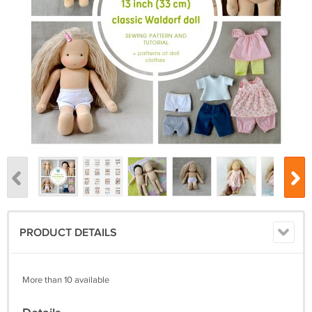
PRODUCT DETAILS
More than 10 available