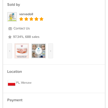
Sold by
varvadoll
Contact Us
97.34%, 688 sales
‹
›
Location
PL, Warsaw
Payment